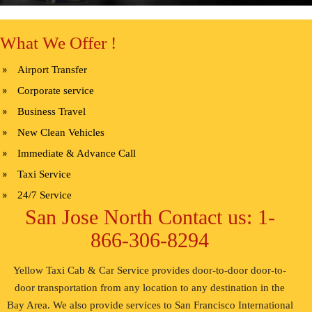
What We Offer !
Airport Transfer
Corporate service
Business Travel
New Clean Vehicles
Immediate & Advance Call
Taxi Service
24/7 Service
San Jose North Contact us: 1-
866-306-8294
Yellow Taxi Cab & Car Service provides door-to-door door-to-
door transportation from any location to any destination in the
Bay Area. We also provide services to San Francisco International