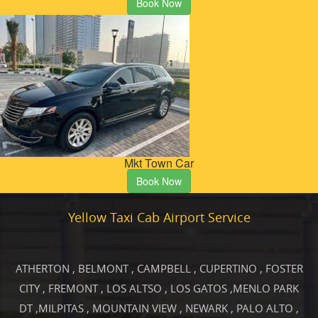
Book Now
Mkt Town Car
Book Now
Yellow Taxi Cab Airport Service
ATHERTON
,
BELMONT
,
CAMPBELL
,
CUPERTINO
,
FOSTER
CITY
,
FREMONT
,
LOS ALTSO
,
LOS GATOS
,
MENLO PARK
DT
,
MILPITAS
,
MOUNTAIN VIEW
,
NEWARK
,
PALO ALTO
,