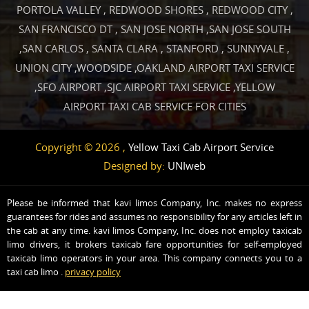
PORTOLA VALLEY
,
REDWOOD SHORES
,
REDWOOD CITY
,
SAN FRANCISCO DT
,
SAN JOSE NORTH
,
SAN JOSE SOUTH
,
SAN CARLOS
,
SANTA CLARA
,
STANFORD
,
SUNNYVALE
,
UNION CITY
,
WOODSIDE
,
OAKLAND AIRPORT TAXI SERVICE
,
SFO AIRPORT
,
SJC AIRPORT TAXI SERVICE
,
YELLOW
AIRPORT TAXI CAB SERVICE FOR CITIES
Copyright © 2026 ,
Yellow Taxi Cab Airport Service
Designed by:
UNIweb
Please be informed that kavi limos Company, Inc. makes no express
guarantees for rides and assumes no responsibility for any articles left in
the cab at any time. kavi limos Company, Inc. does not employ taxicab
limo drivers, it brokers taxicab fare opportunities for self-employed
taxicab limo operators in your area. This company connects you to a
taxi cab limo .
privacy policy