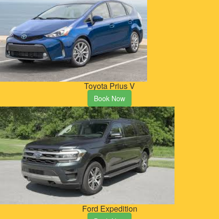
Toyota Prius V
Book Now
Ford Expedition