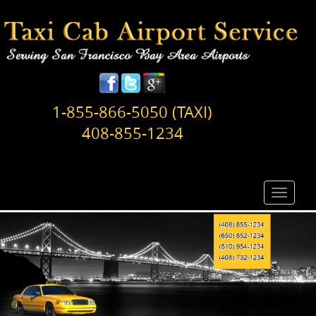
1-855-866-5050 (TAXI)
408-855-1234