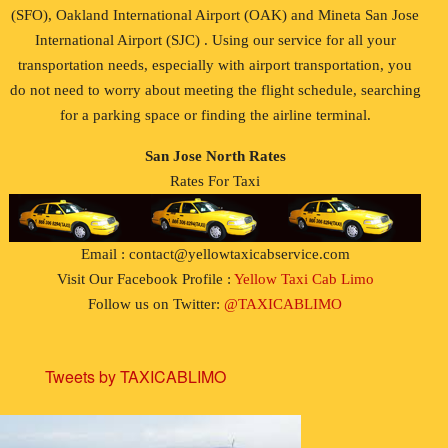
(SFO), Oakland International Airport (OAK) and Mineta San Jose
International Airport (SJC) . Using our service for all your
transportation needs, especially with airport transportation, you
do not need to worry about meeting the flight schedule, searching
for a parking space or finding the airline terminal.
San Jose North Rates
Rates For Taxi
Email : contact@yellowtaxicabservice.com
Visit Our Facebook Profile :
Yellow Taxi Cab Limo
Follow us on Twitter:
@TAXICABLIMO
Tweets by TAXICABLIMO