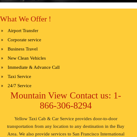
What We Offer !
Airport Transfer
Corporate service
Business Travel
New Clean Vehicles
Immediate & Advance Call
Taxi Service
24/7 Service
Mountain View Contact us: 1-
866-306-8294
Yellow Taxi Cab & Car Service provides door-to-door
transportation from any location to any destination in the Bay
Area. We also provide services to San Francisco International