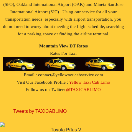
(SFO), Oakland International Airport (OAK) and Mineta San Jose
International Airport (SJC) . Using our service for all your
transportation needs, especially with airport transportation, you
do not need to worry about meeting the flight schedule, searching
for a parking space or finding the airline terminal.
Mountain View DT Rates
Rates For Taxi
Email : contact@yellowtaxicabservice.com
Visit Our Facebook Profile :
Yellow Taxi Cab Limo
Follow us on Twitter:
@TAXICABLIMO
Tweets by TAXICABLIMO
Toyota Prius V