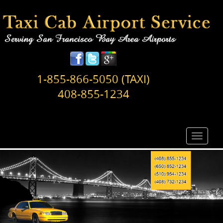
1-855-866-5050 (TAXI)
408-855-1234