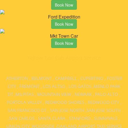
Book Now
Ford Expedition
Book Now
Mkt Town Car
Book Now
Yellow Taxi Cab Airport Service
ATHERTON
,
BELMONT
,
CAMPBELL
,
CUPERTINO
,
FOSTER
CITY
,
FREMONT
,
LOS ALTSO
,
LOS GATOS
,
MENLO PARK
DT
,
MILPITAS
,
MOUNTAIN VIEW
,
NEWARK
,
PALO ALTO
,
PORTOLA VALLEY
,
REDWOOD SHORES
,
REDWOOD CITY
,
SAN FRANCISCO DT
,
SAN JOSE NORTH
,
SAN JOSE SOUTH
,
SAN CARLOS
,
SANTA CLARA
,
STANFORD
,
SUNNYVALE
,
UNION CITY
,
WOODSIDE
,
OAKLAND AIRPORT TAXI SERVICE