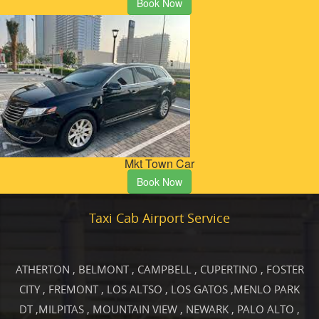
Book Now
Mkt Town Car
Book Now
Taxi Cab Airport Service
ATHERTON
,
BELMONT
,
CAMPBELL
,
CUPERTINO
,
FOSTER
CITY
,
FREMONT
,
LOS ALTSO
,
LOS GATOS
,
MENLO PARK
DT
,
MILPITAS
,
MOUNTAIN VIEW
,
NEWARK
,
PALO ALTO
,