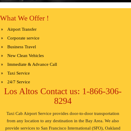
What We Offer !
Airport Transfer
Corporate service
Business Travel
New Clean Vehicles
Immediate & Advance Call
Taxi Service
24/7 Service
Los Altos Contact us: 1-866-306-
8294
Taxi Cab Airport Service provides door-to-door transportation
from any location to any destination in the Bay Area. We also
provide services to San Francisco International (SFO), Oakland