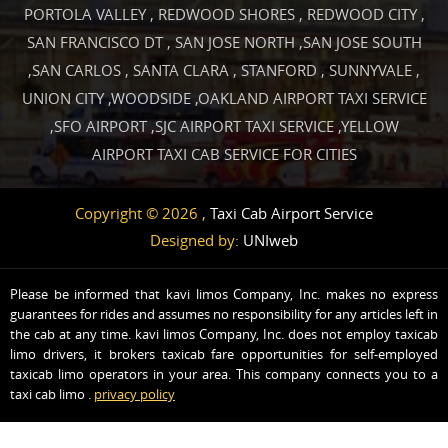
PORTOLA VALLEY
,
REDWOOD SHORES
,
REDWOOD CITY
,
SAN FRANCISCO DT
,
SAN JOSE NORTH
,
SAN JOSE SOUTH
,
SAN CARLOS
,
SANTA CLARA
,
STANFORD
,
SUNNYVALE
,
UNION CITY
,
WOODSIDE
,
OAKLAND AIRPORT TAXI SERVICE
,
SFO AIRPORT
,
SJC AIRPORT TAXI SERVICE
,
YELLOW
AIRPORT TAXI CAB SERVICE FOR CITIES
Copyright © 2026 ,
Taxi Cab Airport Service
Designed by:
UNIweb
Please be informed that kavi limos Company, Inc. makes no express
guarantees for rides and assumes no responsibility for any articles left in
the cab at any time. kavi limos Company, Inc. does not employ taxicab
limo drivers, it brokers taxicab fare opportunities for self-employed
taxicab limo operators in your area. This company connects you to a
taxi cab limo .
privacy policy