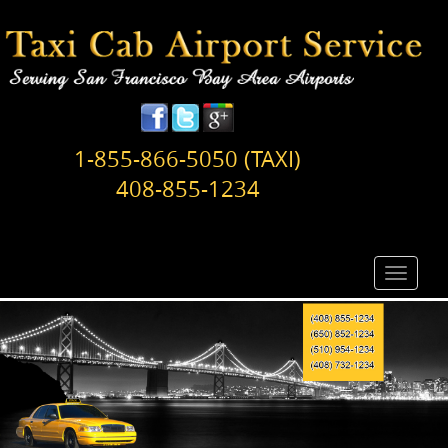
1-855-866-5050 (TAXI)
408-855-1234