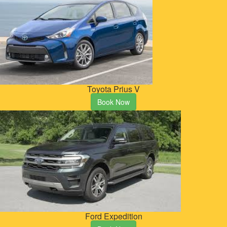
Toyota Prius V
Book Now
Ford Expedition