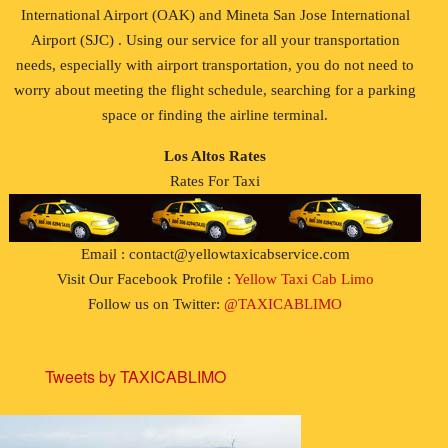
International Airport (OAK) and Mineta San Jose International
Airport (SJC) . Using our service for all your transportation
needs, especially with airport transportation, you do not need to
worry about meeting the flight schedule, searching for a parking
space or finding the airline terminal.
Los Altos Rates
Rates For Taxi
Email : contact@yellowtaxicabservice.com
Visit Our Facebook Profile :
Yellow Taxi Cab Limo
Follow us on Twitter:
@TAXICABLIMO
Tweets by TAXICABLIMO