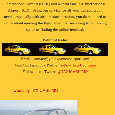
International Airport (OAK) and Mineta San Jose International
Airport (SJC) . Using our service for all your transportation
needs, especially with airport transportation, you do not need to
worry about meeting the flight schedule, searching for a parking
space or finding the airline terminal.
Belmont Rates
Email : contact@yellowtaxicabairport.com
Visit Our Facebook Profile :
Yellow Taxi Cab Limo
Follow us on Twitter:
@TAXICABLIMO
Tweets by TAXICABLIMO