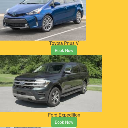
Toyota Prius V
Book Now
Ford Expedition
Book Now