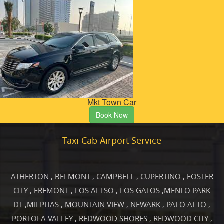
Mkt Town Car
Book Now
Taxi Cab Airport Service
ATHERTON
,
BELMONT
,
CAMPBELL
,
CUPERTINO
,
FOSTER
CITY
,
FREMONT
,
LOS ALTSO
,
LOS GATOS
,
MENLO PARK
DT
,
MILPITAS
,
MOUNTAIN VIEW
,
NEWARK
,
PALO ALTO
,
PORTOLA VALLEY
,
REDWOOD SHORES
,
REDWOOD CITY
,