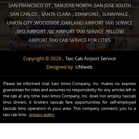
SAN FRANCISCO DT
,
SAN JOSE NORTH
,
SAN JOSE SOUTH
,
SAN CARLOS
,
SANTA CLARA
,
STANFORD
,
SUNNYVALE
,
UNION CITY
,
WOODSIDE
,
OAKLAND AIRPORT TAXI SERVICE
,
SFO AIRPORT
,
SJC AIRPORT TAXI SERVICE
,
YELLOW
AIRPORT TAXI CAB SERVICE FOR CITIES
Copyright © 2026 ,
Taxi Cab Airport Service
Designed by:
UNIweb
Please be informed that kavi limos Company, Inc. makes no express
guarantees for rides and assumes no responsibility for any articles left in
the cab at any time. kavi limos Company, Inc. does not employ taxicab
limo drivers, it brokers taxicab fare opportunities for self-employed
taxicab limo operators in your area. This company connects you to a
taxi cab limo .
privacy policy