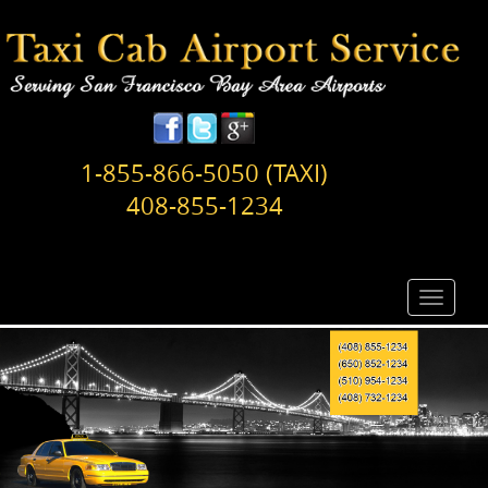
1-855-866-5050 (TAXI)
408-855-1234