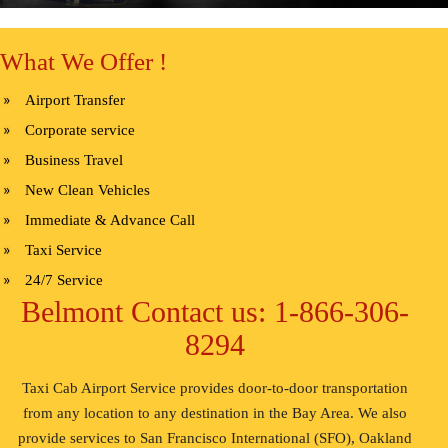
What We Offer !
Airport Transfer
Corporate service
Business Travel
New Clean Vehicles
Immediate & Advance Call
Taxi Service
24/7 Service
Belmont Contact us: 1-866-306-
8294
Taxi Cab Airport Service provides door-to-door transportation
from any location to any destination in the Bay Area. We also
provide services to San Francisco International (SFO), Oakland